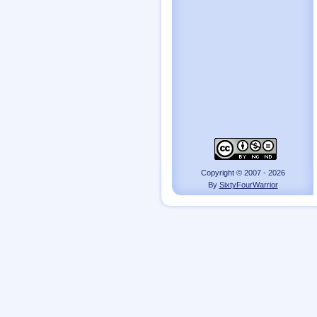
Copyright © 2007 - 2026
By
SixtyFourWarrior