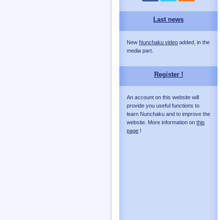
Last news
New
Nunchaku video
added, in the
media part.
Register !
An account on this website will
provide you useful functions to
learn Nunchaku and to improve the
website. More information on
this
page
!