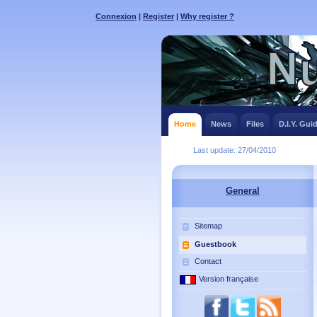
Connexion
|
Register
|
Why register ?
Home
News
Files
D.I.Y. Gui
Last update: 27/04/2010
General
Sitemap
Guestbook
Contact
Version française