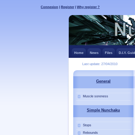
Connexion
|
Register
|
Why register ?
Home
News
Files
D.I.Y. Gui
Last update: 27/04/2010
General
Muscle soreness
Simple Nunchaku
Stops
Rebounds