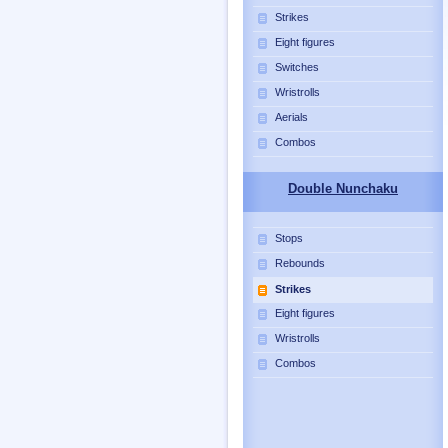
Strikes
Eight figures
Switches
Wristrolls
Aerials
Combos
Double Nunchaku
Stops
Rebounds
Strikes
Eight figures
Wristrolls
Combos