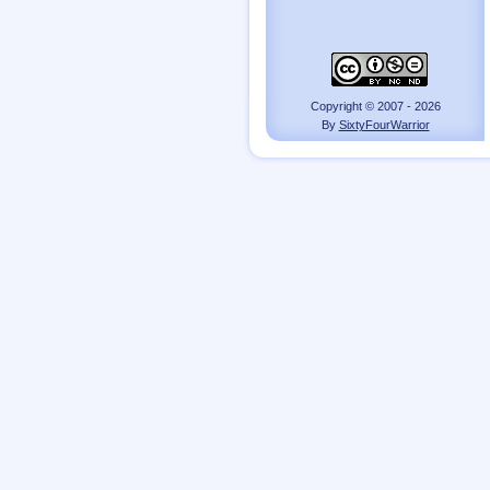
Copyright © 2007 - 2026
By
SixtyFourWarrior