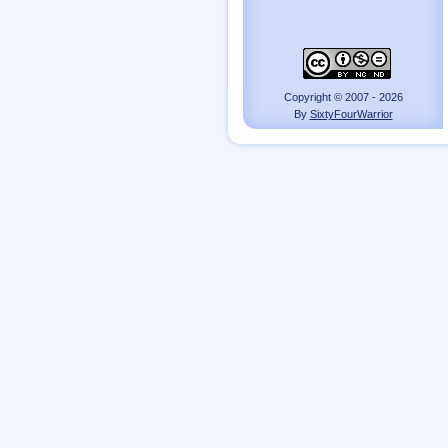
Copyright © 2007 - 2026
By
SixtyFourWarrior