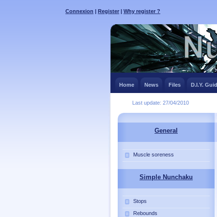
Connexion
|
Register
|
Why register ?
Home
News
Files
D.I.Y. Gui
Last update: 27/04/2010
General
Muscle soreness
Simple Nunchaku
Stops
Rebounds