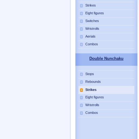
Strikes
Eight figures
Switches
Wristrolls
Aerials
Combos
Double Nunchaku
Stops
Rebounds
Strikes
Eight figures
Wristrolls
Combos