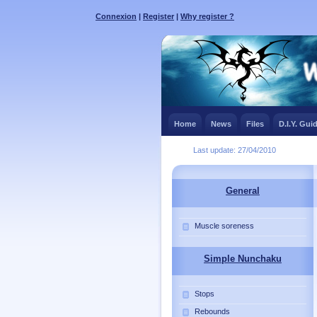
Connexion
|
Register
|
Why register ?
Home
News
Files
D.I.Y. Gui
Last update: 27/04/2010
General
Muscle soreness
Simple Nunchaku
Stops
Rebounds