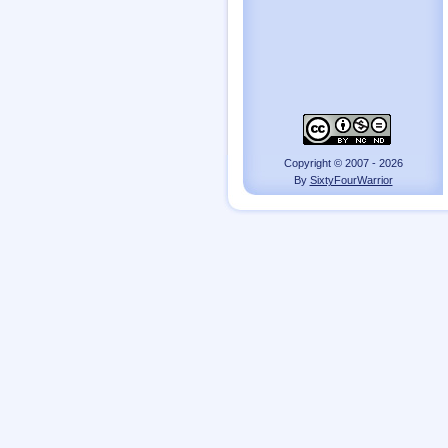
Copyright © 2007 - 2026
By
SixtyFourWarrior