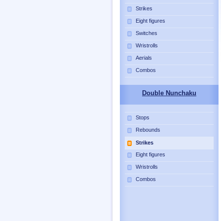
Strikes
Eight figures
Switches
Wristrolls
Aerials
Combos
Double Nunchaku
Stops
Rebounds
Strikes
Eight figures
Wristrolls
Combos