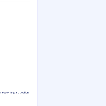
omeback in guard position,