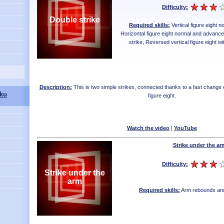
Difficulty:
Double strike
Required skills:
Vertical figure eight 
Horizontal figure eight normal and advanc
strike
,
Reversed vertical figure eight wi
Description:
This is two simple strikes, connected thanks to a fast change of
ku
figure eight.
Watch the video
|
YouTube
Strike under the ar
Difficulty:
Strike under the
arm
Required skills:
Arm rebounds and