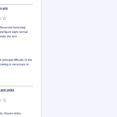
he arm
Reversed horizontal
tal figure eight normal
under the arm
.
rincipal difficulty of this
raining is necessary to
and strike
ds
,
Revert strike
.