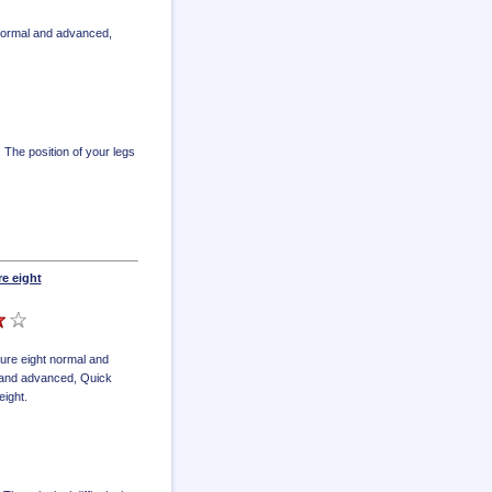
 normal and advanced
,
. The position of your legs
re eight
gure eight normal and
l and advanced
,
Quick
eight
.