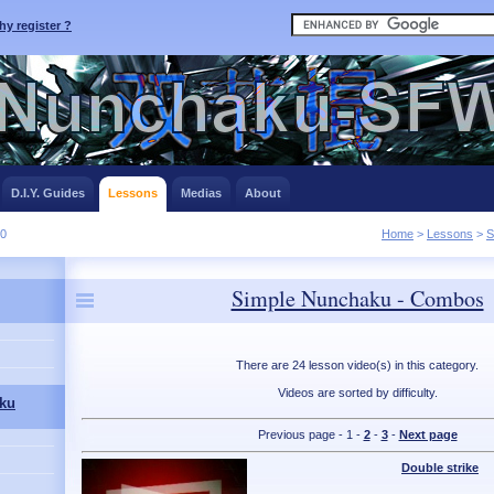
y register ?
D.I.Y. Guides
Lessons
Medias
About
10
Home
>
Lessons
>
S
Simple Nunchaku - Combos
There are 24 lesson video(s) in this category.
Videos are sorted by difficulty.
ku
Previous page - 1 -
2
-
3
-
Next page
Double strike