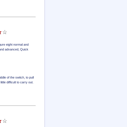
igure eight normal and
l and advanced
,
Quick
dle of the switch, to pull
tle difficult to carry out.