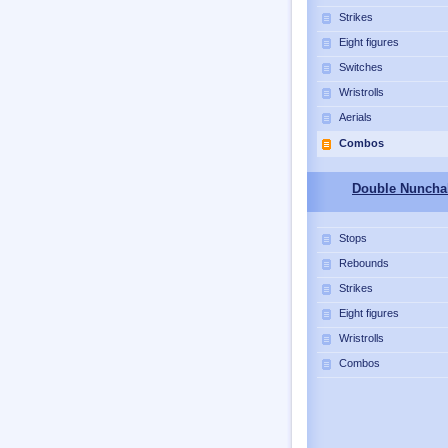
Strikes
Eight figures
Switches
Wristrolls
Aerials
Combos
Double Nuncha
Stops
Rebounds
Strikes
Eight figures
Wristrolls
Combos