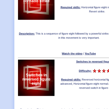
Tornado strike
Required skills:
Horizontal figure eight
Revert strike
.
Description:
This is a sequence of figure eight followed by a powerful strike
in this movement is very important.
Watch the video
|
YouTube
Switches in reversed figu
Difficulty:
Switches in
reversed figure
Required skills:
Reversed horizontal fi
eight
advanced
,
Horizontal figure eight norma
reversed switch in figure 