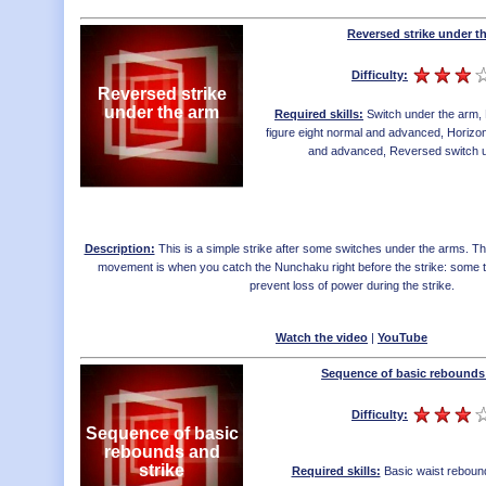
Reversed strike under t
Difficulty:
Reversed strike
under the arm
Required skills:
Switch under the arm
,
figure eight normal and advanced
,
Horizon
and advanced
,
Reversed switch 
Description:
This is a simple strike after some switches under the arms. The p
movement is when you catch the Nunchaku right before the strike: some t
prevent loss of power during the strike.
Watch the video
|
YouTube
Sequence of basic rebounds 
Difficulty:
Sequence of basic
rebounds and
strike
Required skills:
Basic waist reboun