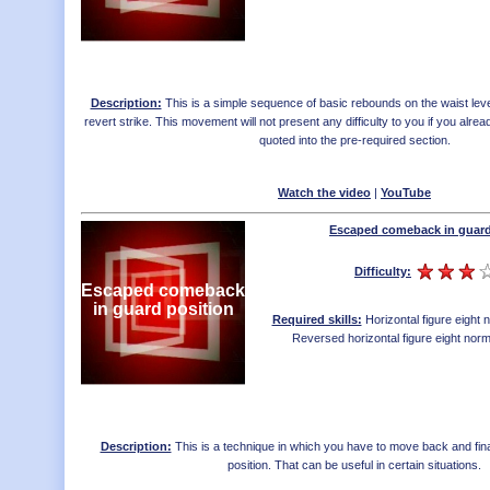
Description:
This is a simple sequence of basic rebounds on the waist leve
revert strike. This movement will not present any difficulty to you if you al
quoted into the pre-required section.
Watch the video
|
YouTube
Escaped comeback in guard
Difficulty:
Escaped comeback
in guard position
Required skills:
Horizontal figure eight
Reversed horizontal figure eight nor
Description:
This is a technique in which you have to move back and fina
position. That can be useful in certain situations.