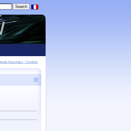
imple Nunchaku - Combos