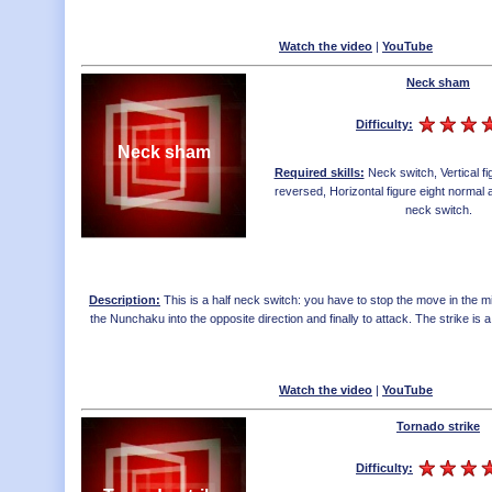
Watch the video
|
YouTube
Neck sham
Difficulty:
Neck sham
Required skills:
Neck switch
,
Vertical f
reversed
,
Horizontal figure eight norma
neck switch
.
Description:
This is a half neck switch: you have to stop the move in the mid
the Nunchaku into the opposite direction and finally to attack. The strike is a lit
Watch the video
|
YouTube
Tornado strike
Difficulty: