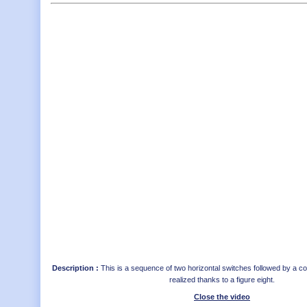
Description :
This is a sequence of two horizontal switches followed by a c
realized thanks to a figure eight.
Close the video