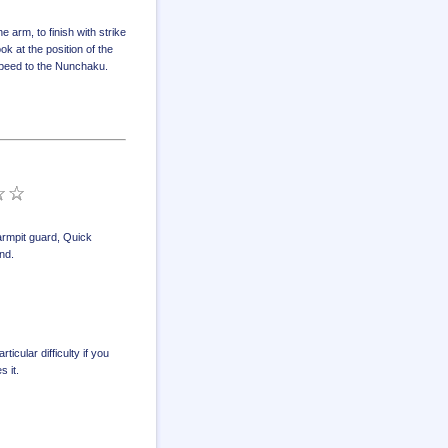
arm, to finish with strike
ok at the position of the
 speed to the Nunchaku.
rmpit guard
,
Quick
und
.
icular difficulty if you
 it.