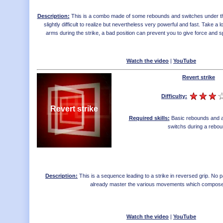
Description:
This is a combo made of some rebounds and switches under the 
slightly difficult to realize but nevertheless very powerful and fast. Take a lo
arms during the strike, a bad position can prevent you to give force and
Watch the video
|
YouTube
Revert strike
Difficulty:
Revert strike
Required skills:
Basic rebounds and a
switchs during a rebo
Description:
This is a sequence leading to a strike in reversed grip. No part
already master the various movements which composes
Watch the video
|
YouTube