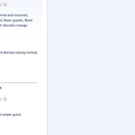
normal and reversed
,
ed
,
Basic guards
,
Basic
th direction change
.
 direction during vertical
m
 simple guard
.