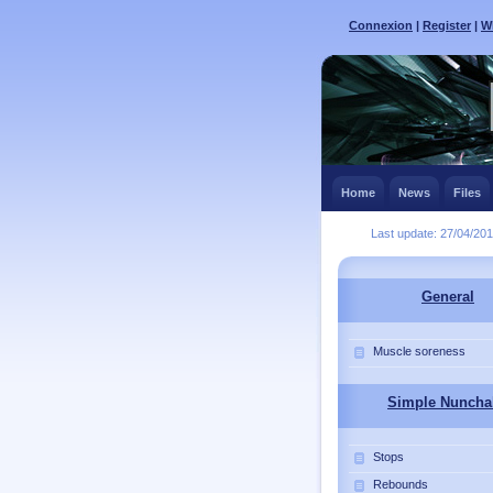
Connexion
|
Register
|
Wh
Home
News
Files
Last update: 27/04/20
General
Muscle soreness
Simple Nuncha
Stops
Rebounds