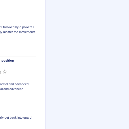
l, followed by a powerful
ready master the movements
 position
 normal and advanced
,
mal and advanced
.
lly get back into guard