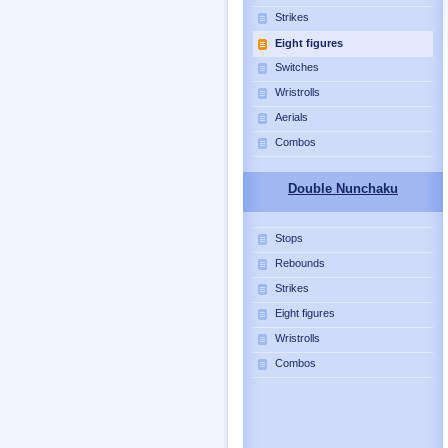
Strikes
Eight figures
Switches
Wristrolls
Aerials
Combos
Double Nunchaku
Stops
Rebounds
Strikes
Eight figures
Wristrolls
Combos