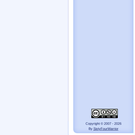
Copyright © 2007 - 2026
By
SixtyFourWarrior