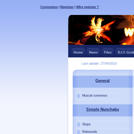
Connexion
|
Register
|
Why register ?
Home
News
Files
D.I.Y. Gui
Last update: 27/04/2010
General
Muscle soreness
Simple Nunchaku
Stops
Rebounds