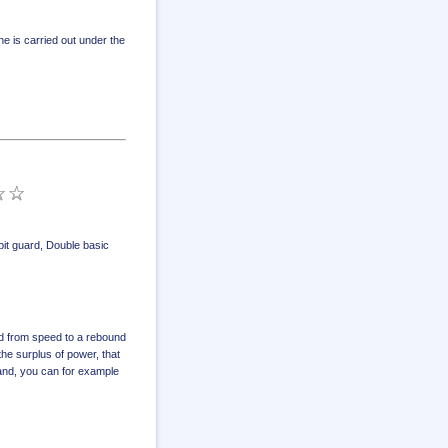
e is carried out under the
it guard
,
Double basic
d from speed to a rebound
the surplus of power, that
hand, you can for example