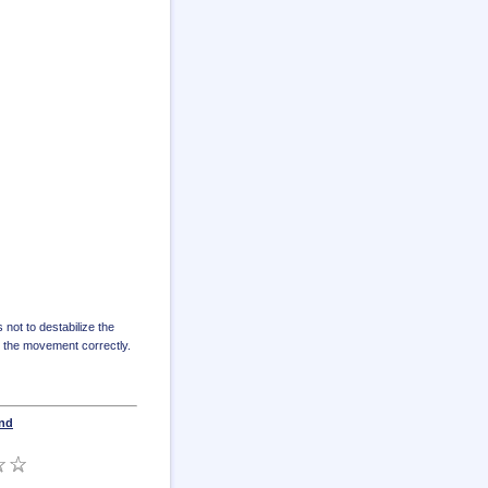
s not to destabilize the
e the movement correctly.
und