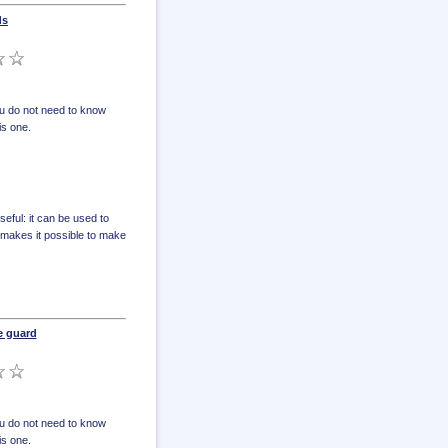
ds
u do not need to know
is one.
eful: it can be used to
o makes it possible to make
e guard
u do not need to know
is one.