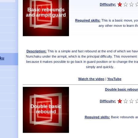
Difficulty:
Basic rebounds
and armpit guard
Required skills:
This is a basic move, yo
any other move to learn th
Description:
This is a simple and fast rebound at the end of which we hav
Nunchaku under the armpit, which is the principal difficulty. This movement
ku
because it makes possible to go back in guard position or to change the tr
simply and quickly.
Watch the video
|
YouTube
Double basic rebou
Difficulty:
Double basic
rebound
Required skills:
Basic rebounds an