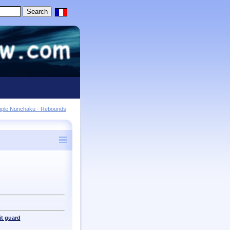
mple Nunchaku - Rebounds
t guard