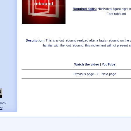
rebound
Required skills:
Horizontal figure eight
Foot rebound
.
Description:
This is a foot rebound realized after a basic rebound on the w
familiar with the foot rebound, this movement will not present any
Watch the video
|
YouTube
Previous page - 1 - Next page
2026
or