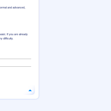
 normal and advanced
,
aist. If you are already
 difficulty.