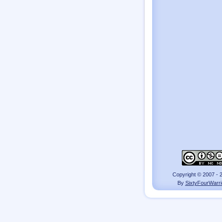
Copyright © 2007 - 
By
SixtyFourWarri