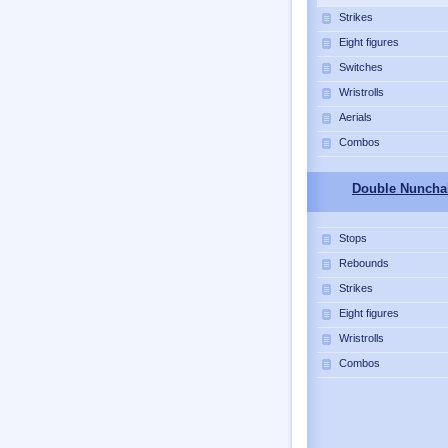
Strikes
Eight figures
Switches
Wristrolls
Aerials
Combos
Double Nuncha
Stops
Rebounds
Strikes
Eight figures
Wristrolls
Combos