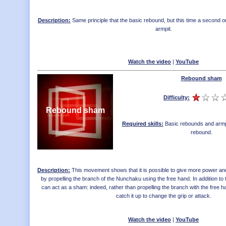
Description:
Same principle that the basic rebound, but this time a second on
armpit.
Watch the video
|
YouTube
Rebound sham
Difficulty:
Rebound sham
Required skills:
Basic rebounds and armp
rebound
.
Description:
This movement shows that it is possible to give more power an
by propelling the branch of the Nunchaku using the free hand. In addition to 
can act as a sham: indeed, rather than propelling the branch with the free 
catch it up to change the grip or attack.
Watch the video
|
YouTube