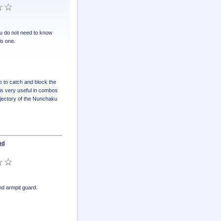
u do not need to know
is one.
e to catch and block the
 is very useful in combos
ajectory of the Nunchaku
nd
d armpit guard
.