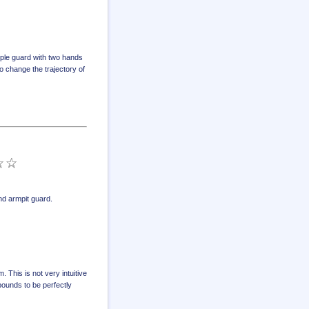
ple guard with two hands
 change the trajectory of
d armpit guard
.
 This is not very intuitive
ebounds to be perfectly