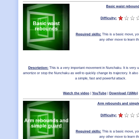
Basic waist reboun
Difficulty:
Basic waist
rebounds
Required skills:
This is a basic move, yo
any other move to learn th
Description:
This is a very important movement in Nunchaku. It is very us
amortize or stop the Nunchaku as well to quickly change its trajectory. It als
a simple, fast and powerful attack.
Watch the video
|
YouTube
|
Download (16Mo)
Arm rebounds and simpl
Difficulty:
Arm rebounds and
simple guard
Required skills:
This is a basic move, yo
any other move to learn th