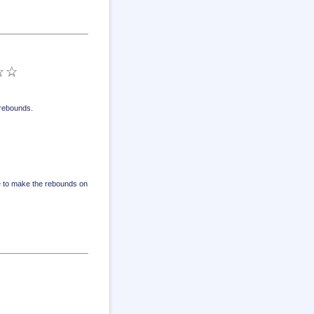
 rebounds
.
ve to make the rebounds on