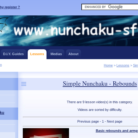
y register ?
D.I.Y. Guides
Lessons
Medias
About
10
Home
>
Lessons
>
Si
Simple Nunchaku - Rebounds
There are 9 lesson video(s) in this category.
Videos are sorted by difficulty.
ku
Previous page - 1 - Next page
Basic rebounds and armpi