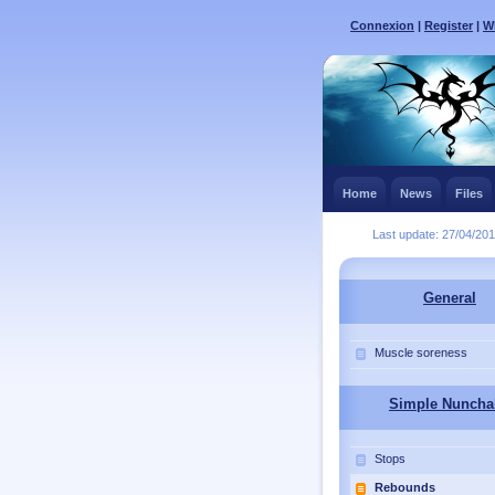
Connexion
|
Register
|
Wh
Home
News
Files
Last update: 27/04/20
General
Muscle soreness
Simple Nuncha
Stops
Rebounds