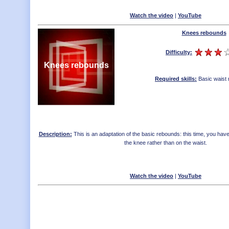
Watch the video
|
YouTube
Knees rebounds
Difficulty:
Knees rebounds
Required skills:
Basic waist
Description:
This is an adaptation of the basic rebounds: this time, you ha
the knee rather than on the waist.
Watch the video
|
YouTube