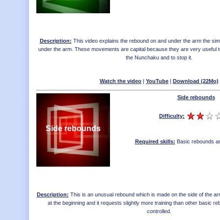
Description:
This video explains the rebound on and under the arm the sim
under the arm. These movements are capital because they are very useful to
the Nunchaku and to stop it.
Watch the video
|
YouTube
|
Download (22Mo)
Side rebounds
Difficulty:
Side rebounds
Required skills:
Basic rebounds an
Description:
This is an unusual rebound which is made on the side of the arm.
at the beginning and it requests slightly more training than other basic r
controlled.