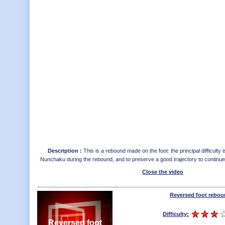
Description :
This is a rebound made on the foot: the principal difficulty i
Nunchaku during the rebound, and to preserve a good trajectory to continu
Close the video
Reversed foot rebo
Difficulty:
Reversed foot