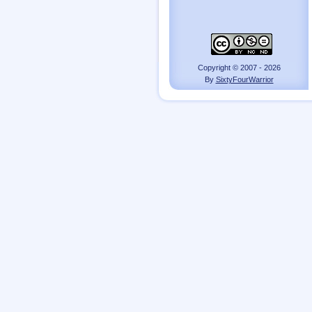
Copyright © 2007 - 2026
By
SixtyFourWarrior