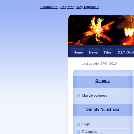
Connexion
|
Register
|
Why register ?
Home
News
Files
D.I.Y. Gui
Last update: 27/04/2010
General
Muscle soreness
Simple Nunchaku
Stops
Rebounds