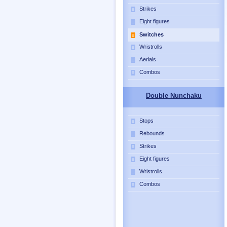
Strikes
Eight figures
Switches
Wristrolls
Aerials
Combos
Double Nunchaku
Stops
Rebounds
Strikes
Eight figures
Wristrolls
Combos