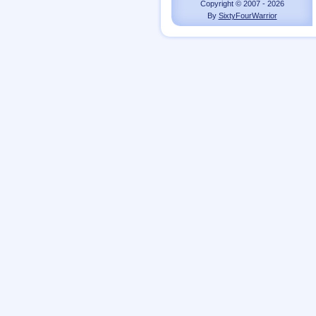
Copyright © 2007 - 2026
By
SixtyFourWarrior