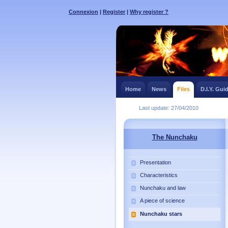
Connexion
|
Register
|
Why register ?
Home
News
Files
D.I.Y. Gui
Last update: 27/04/2010
The Nunchaku
Presentation
Characteristics
Nunchaku and law
A piece of science
Nunchaku stars