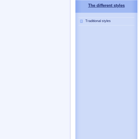
The different styles
Traditional styles