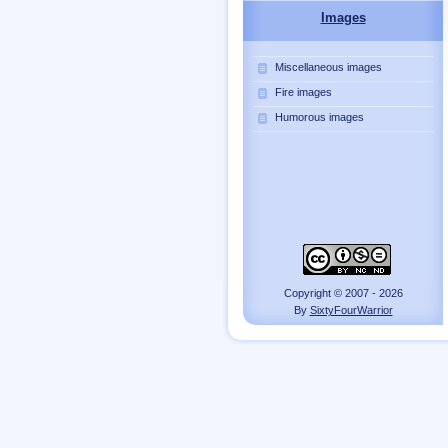
Images
Miscellaneous images
Fire images
Humorous images
Copyright © 2007 - 2026
By
SixtyFourWarrior