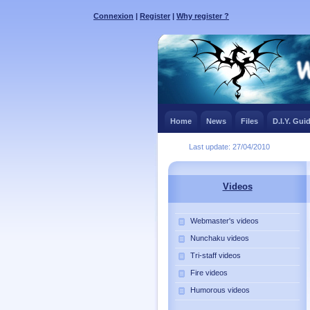
Connexion
|
Register
|
Why register ?
Home
News
Files
D.I.Y. Gui
Last update: 27/04/2010
Videos
Webmaster's videos
Nunchaku videos
Tri-staff videos
Fire videos
Humorous videos