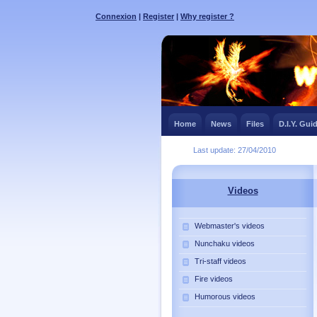
Connexion
|
Register
|
Why register ?
Home
News
Files
D.I.Y. Gui
Last update: 27/04/2010
Videos
Webmaster's videos
Nunchaku videos
Tri-staff videos
Fire videos
Humorous videos