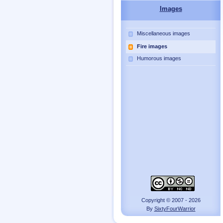
Images
Miscellaneous images
Fire images
Humorous images
Copyright © 2007 - 2026
By
SixtyFourWarrior