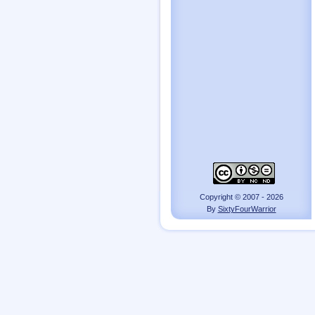
Copyright © 2007 - 2026
By
SixtyFourWarrior