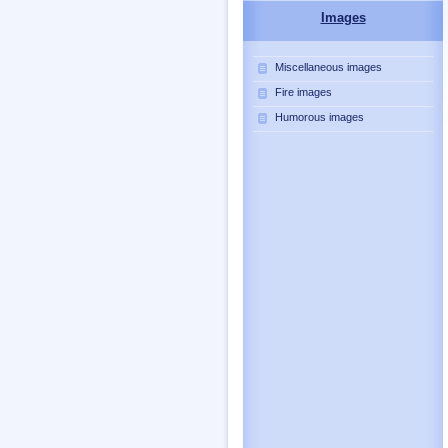
Images
Miscellaneous images
Fire images
Humorous images