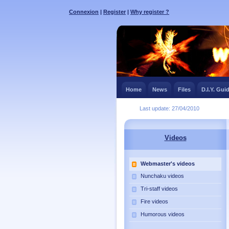
Connexion
|
Register
|
Why register ?
Home
News
Files
D.I.Y. Gui
Last update: 27/04/2010
Videos
Webmaster's videos
Nunchaku videos
Tri-staff videos
Fire videos
Humorous videos