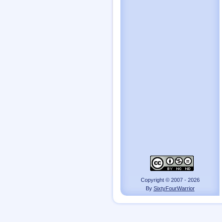
Copyright © 2007 - 2026
By
SixtyFourWarrior