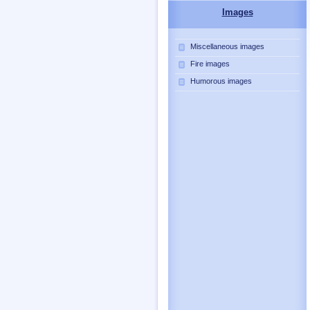
Images
Miscellaneous images
Fire images
Humorous images