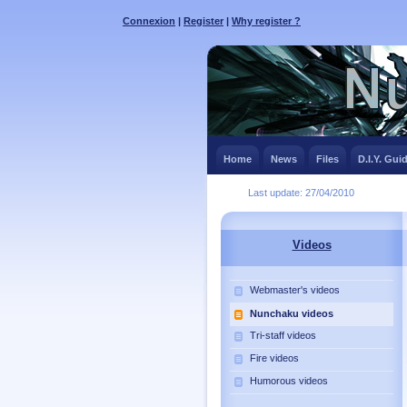
Connexion
|
Register
|
Why register ?
Home
News
Files
D.I.Y. Gui
Last update: 27/04/2010
Videos
Webmaster's videos
Nunchaku videos
Tri-staff videos
Fire videos
Humorous videos