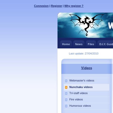
Connexion
|
Register
|
Why register ?
Home
News
Files
D.I.Y. Gui
Last update: 27/04/2010
Videos
Webmaster's videos
Nunchaku videos
Tri-staff videos
Fire videos
Humorous videos