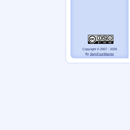
Copyright © 2007 - 2026
By
SixtyFourWarrior