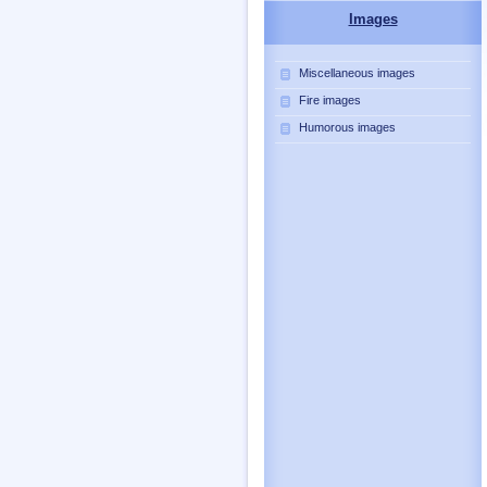
Images
Miscellaneous images
Fire images
Humorous images