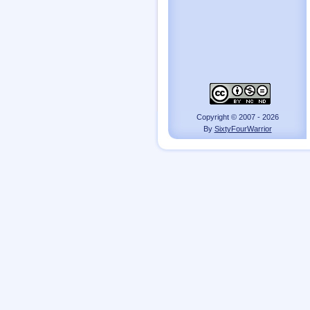
Copyright © 2007 - 2026
By
SixtyFourWarrior