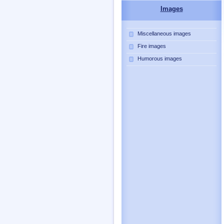
Images
Miscellaneous images
Fire images
Humorous images