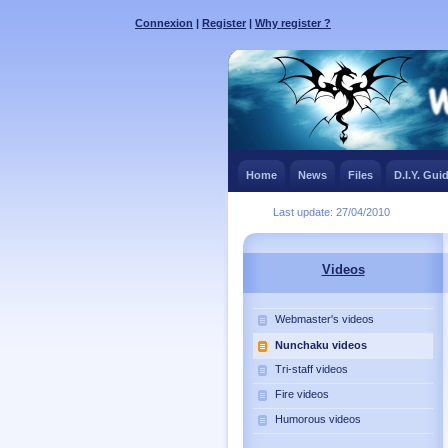
Connexion
|
Register
|
Why register ?
Home
News
Files
D.I.Y. Gui
Last update: 27/04/2010
Videos
Webmaster's videos
Nunchaku videos
Tri-staff videos
Fire videos
Humorous videos