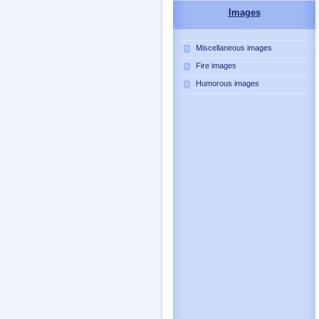
Images
Miscellaneous images
Fire images
Humorous images