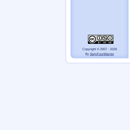
Copyright © 2007 - 2026
By
SixtyFourWarrior