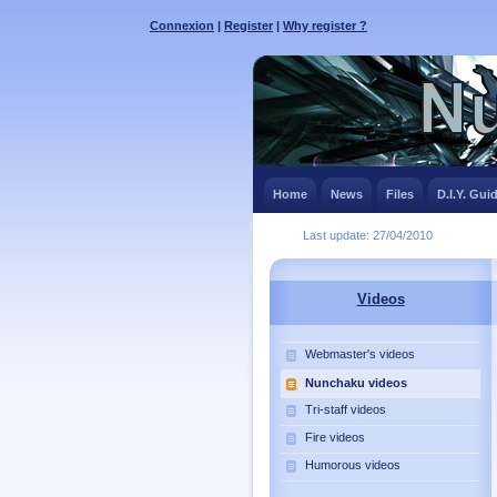
Connexion
|
Register
|
Why register ?
Home
News
Files
D.I.Y. Gui
Last update: 27/04/2010
Videos
Webmaster's videos
Nunchaku videos
Tri-staff videos
Fire videos
Humorous videos