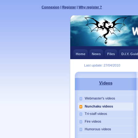
Connexion
|
Register
|
Why register ?
Home
News
Files
D.I.Y. Gui
Last update: 27/04/2010
Videos
Webmaster's videos
Nunchaku videos
Tri-staff videos
Fire videos
Humorous videos