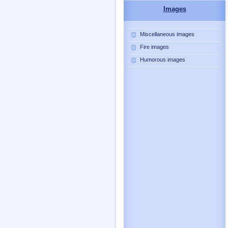
Images
Miscellaneous images
Fire images
Humorous images