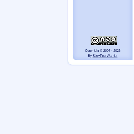
Copyright © 2007 - 2026
By
SixtyFourWarrior