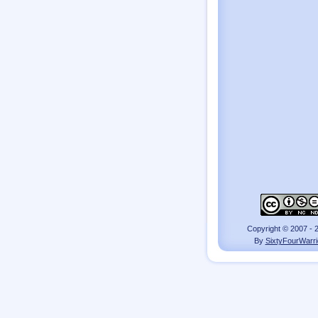
Copyright © 2007 - 
By
SixtyFourWarri