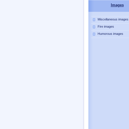
Images
Miscellaneous images
Fire images
Humorous images