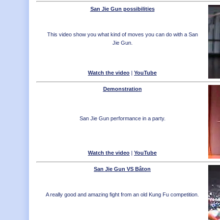
San Jie Gun possibilities
This video show you what kind of moves you can do with a San
Jie Gun.
Watch the video
|
YouTube
Demonstration
San Jie Gun performance in a party.
Watch the video
|
YouTube
San Jie Gun VS Bâton
A really good and amazing fight from an old Kung Fu competition.