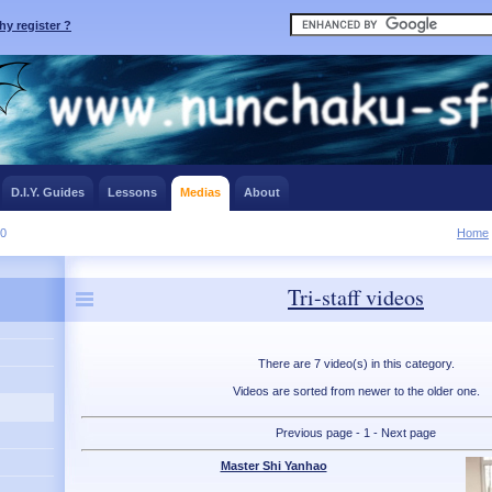
y register ?
D.I.Y. Guides
Lessons
Medias
About
10
Home
Tri-staff videos
There are 7 video(s) in this category.
Videos are sorted from newer to the older one.
Previous page - 1 - Next page
Master Shi Yanhao