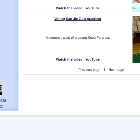
Watch the video
|
YouTube
Young San Jie Gun practicer
A demonstration of a young Kung Fu artist.
Watch the video
|
YouTube
Previous page - 1 - Next page
2026
or