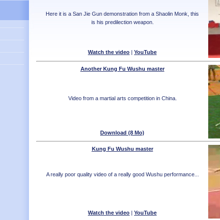
Here it is a San Jie Gun demonstration from a Shaolin Monk, this
is his predilection weapon.
Watch the video
|
YouTube
Another Kung Fu Wushu master
Video from a martial arts competition in China.
Download (8 Mo)
Kung Fu Wushu master
A really poor quality video of a really good Wushu performance...
Watch the video
|
YouTube