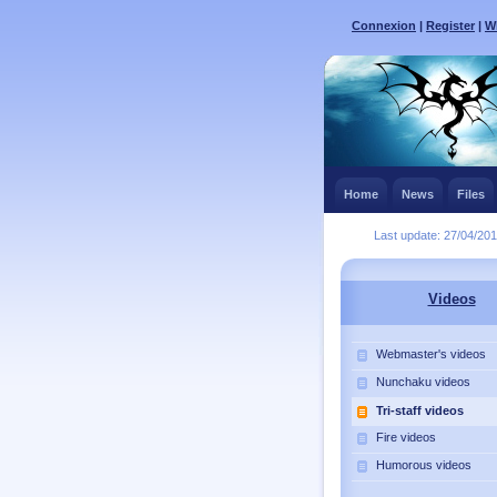
Connexion
|
Register
|
Wh
Home
News
Files
Last update: 27/04/20
Videos
Webmaster's videos
Nunchaku videos
Tri-staff videos
Fire videos
Humorous videos