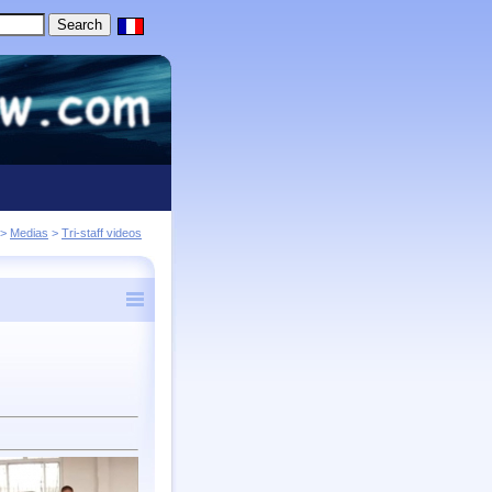
>
Medias
>
Tri-staff videos